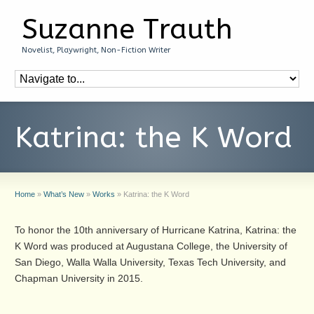
Suzanne Trauth
Novelist, Playwright, Non-Fiction Writer
Katrina: the K Word
Home
»
What’s New
»
Works
»
Katrina: the K Word
To honor the 10th anniversary of Hurricane Katrina, Katrina: the
K Word was produced at Augustana College, the University of
San Diego, Walla Walla University, Texas Tech University, and
Chapman University in 2015.