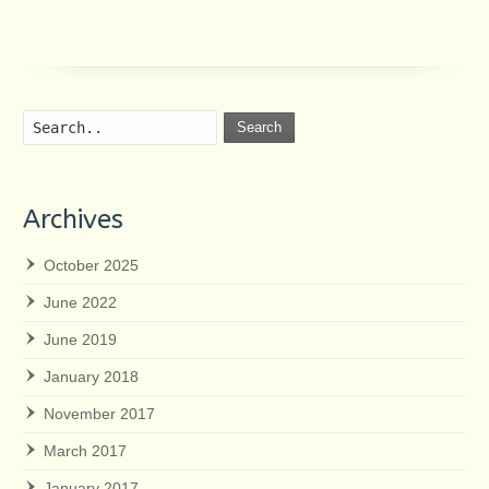
Search
Archives
October 2025
June 2022
June 2019
January 2018
November 2017
March 2017
January 2017