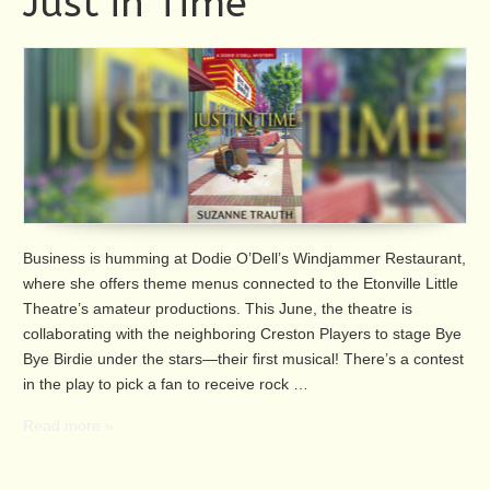
Just in Time
Business is humming at Dodie O’Dell’s Windjammer Restaurant,
where she offers theme menus connected to the Etonville Little
Theatre’s amateur productions. This June, the theatre is
collaborating with the neighboring Creston Players to stage Bye
Bye Birdie under the stars—their first musical! There’s a contest
in the play to pick a fan to receive rock …
Read more »