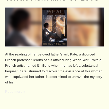
At the reading of her beloved father’s will, Kate, a divorced
French professor, learns of his affair during World War II with a
French artist named Emilie to whom he has left a substantial
bequest. Kate, stunned to discover the existence of this woman
who captivated her father, is determined to unravel the mystery
of his …
Read more »