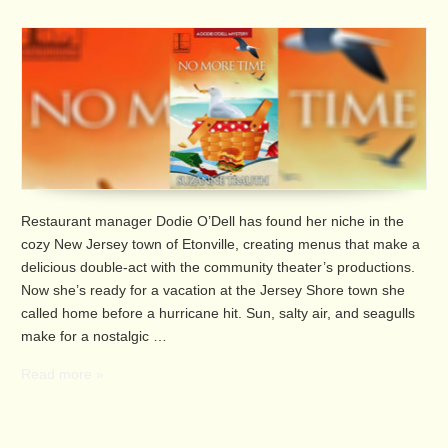
Restaurant manager Dodie O’Dell has found her niche in the
cozy New Jersey town of Etonville, creating menus that make a
delicious double-act with the community theater’s productions.
Now she’s ready for a vacation at the Jersey Shore town she
called home before a hurricane hit. Sun, salty air, and seagulls
make for a nostalgic …
Read more »