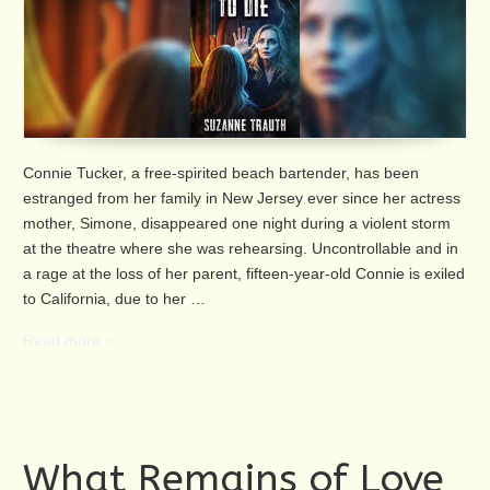
Connie Tucker, a free-spirited beach bartender, has been
estranged from her family in New Jersey ever since her actress
mother, Simone, disappeared one night during a violent storm
at the theatre where she was rehearsing. Uncontrollable and in
a rage at the loss of her parent, fifteen-year-old Connie is exiled
to California, due to her …
Read more »
What Remains of Love