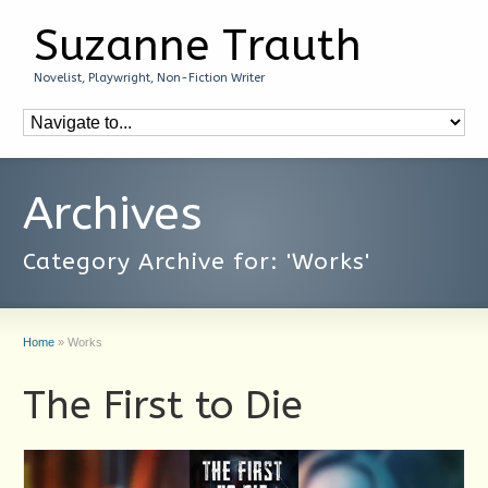
Suzanne Trauth
Novelist, Playwright, Non-Fiction Writer
Archives
Category Archive for: 'Works'
Home
»
Works
The First to Die