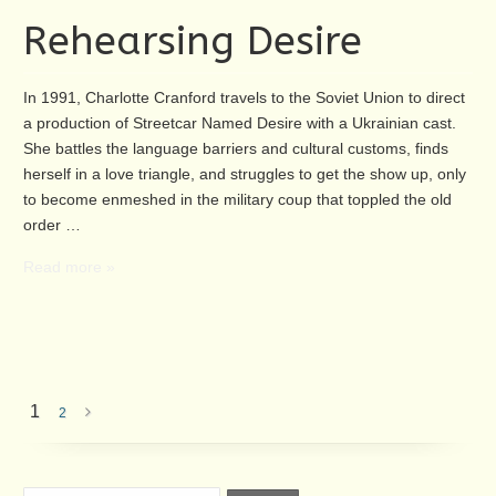
Rehearsing Desire
In 1991, Charlotte Cranford travels to the Soviet Union to direct
a production of Streetcar Named Desire with a Ukrainian cast.
She battles the language barriers and cultural customs, finds
herself in a love triangle, and struggles to get the show up, only
to become enmeshed in the military coup that toppled the old
order …
Read more »
1
2