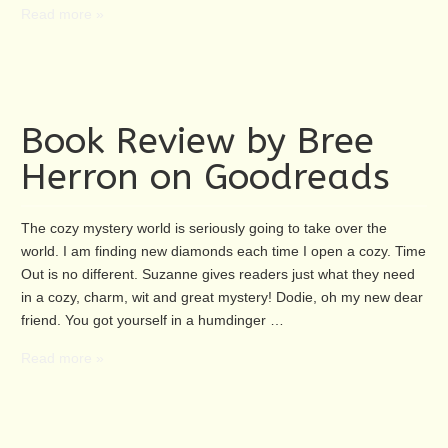
Read more »
Book Review by Bree
Herron on Goodreads
The cozy mystery world is seriously going to take over the
world. I am finding new diamonds each time I open a cozy. Time
Out is no different. Suzanne gives readers just what they need
in a cozy, charm, wit and great mystery! Dodie, oh my new dear
friend. You got yourself in a humdinger …
Read more »