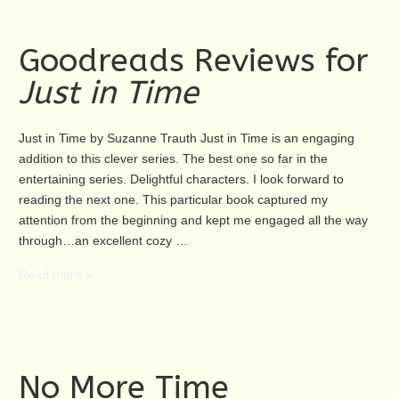
Goodreads Reviews for
Just in Time
Just in Time by Suzanne Trauth Just in Time is an engaging
addition to this clever series. The best one so far in the
entertaining series. Delightful characters. I look forward to
reading the next one. This particular book captured my
attention from the beginning and kept me engaged all the way
through…an excellent cozy …
Read more »
No More Time