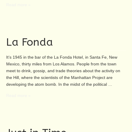
Read more »
La Fonda
It’s 1945 in the bar of the La Fonda Hotel, in Santa Fe, New
Mexico, thirty miles from Los Alamos. People from the town
meet to drink, gossip, and trade theories about the activity on
the Hill, where the scientists of the Manhattan Project are
developing the atom bomb. In the midst of the political …
Read more »