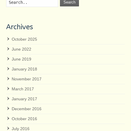
Search
Archives
October 2025
June 2022
June 2019
January 2018
November 2017
March 2017
January 2017
December 2016
October 2016
July 2016