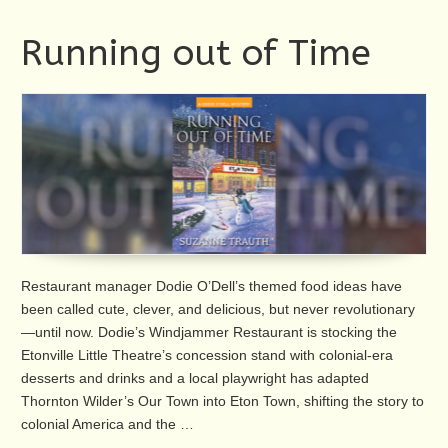
Running out of Time
Restaurant manager Dodie O’Dell’s themed food ideas have
been called cute, clever, and delicious, but never revolutionary
—until now. Dodie’s Windjammer Restaurant is stocking the
Etonville Little Theatre’s concession stand with colonial-era
desserts and drinks and a local playwright has adapted
Thornton Wilder’s Our Town into Eton Town, shifting the story to
colonial America and the …