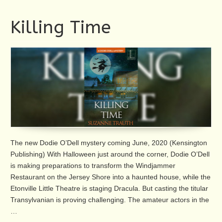
Killing Time
The new Dodie O’Dell mystery coming June, 2020 (Kensington
Publishing) With Halloween just around the corner, Dodie O’Dell
is making preparations to transform the Windjammer
Restaurant on the Jersey Shore into a haunted house, while the
Etonville Little Theatre is staging Dracula. But casting the titular
Transylvanian is proving challenging. The amateur actors in the
…